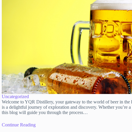
Uncategorized
Welcome to YQR Distillery, your gateway to the world of beer in the 
is a delightful journey of exploration and discovery. Whether you’re 
this blog will guide you through the process…
Continue Reading