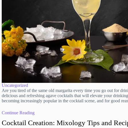
Uncategorized
Are you tired of the same old margarita every time you go out for dr
delicious and refreshing agave cocktails that will elevate your drinkin
becoming increasingly popular in the cocktail scene, and for good re
Continue Reading
Cocktail Creation: Mixology Tips and Reci