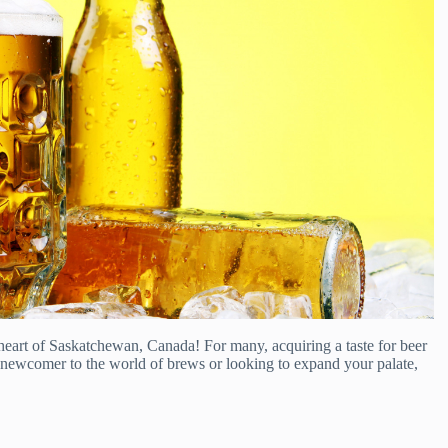
heart of Saskatchewan, Canada! For many, acquiring a taste for beer
a newcomer to the world of brews or looking to expand your palate,