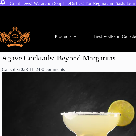
Great news! We are on SkipTheDishes! For Regina and Saskatoon c
Skip
to
content
Products
Best Vodka in Canad
Agave Cocktails: Beyond Margaritas
Cansoft
·
2023-11-24
·
0 comments