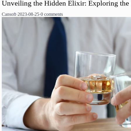
Unveiling the Hidden Elixir: Exploring the
Cansoft
·
2023-08-25
·
0 comments