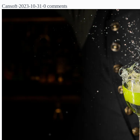
Cansoft
·
2023-10-31
·
0 comments