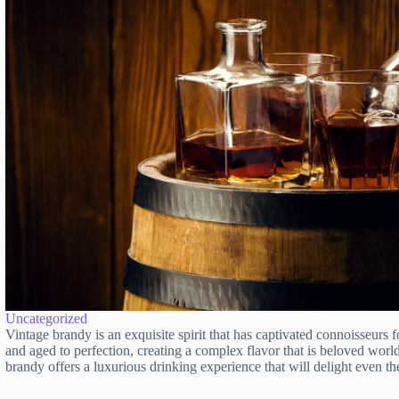
Uncategorized
Vintage brandy is an exquisite spirit that has captivated connoisseurs f
and aged to perfection, creating a complex flavor that is beloved worldw
brandy offers a luxurious drinking experience that will delight even 