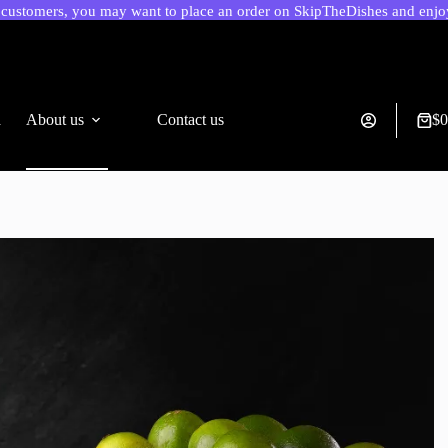
ustomers, you may want to place an order on SkipTheDishes and enjoy 
a
About us
Contact us
$
0
Shop
cart