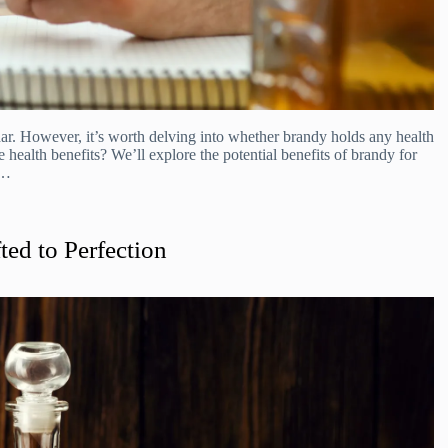
dar. However, it’s worth delving into whether brandy holds any health
e health benefits? We’ll explore the potential benefits of brandy for
.…
ted to Perfection