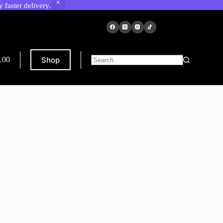
faster delivery.
Shop
.00
ping
No
results