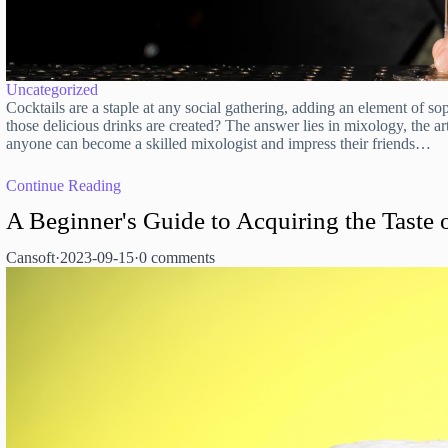
Uncategorized
Cocktails are a staple at any social gathering, adding an element of 
those delicious drinks are created? The answer lies in mixology, the art
anyone can become a skilled mixologist and impress their friends…
Continue Reading
A Beginner's Guide to Acquiring the Taste 
Cansoft
·
2023-09-15
·
0 comments