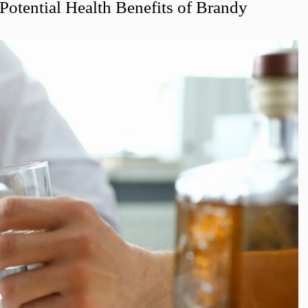
 Potential Health Benefits of Brandy