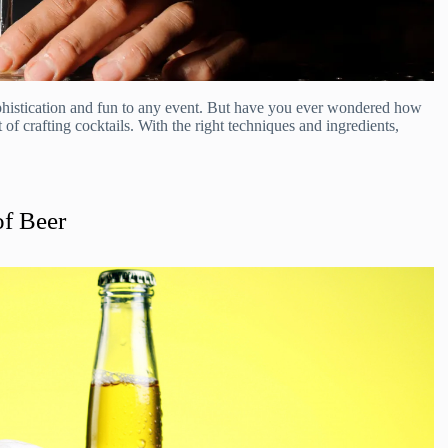
sophistication and fun to any event. But have you ever wondered how
 of crafting cocktails. With the right techniques and ingredients,
of Beer