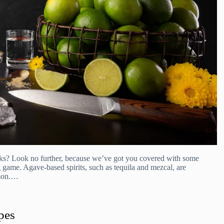
inks? Look no further, because we’ve got you covered with some
g game. Agave-based spirits, such as tequila and mezcal, are
ason.…
pes