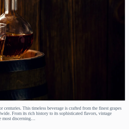
or centuries. This timeless beverage is crafted from the finest grapes
ide. From its rich history to its sophisticated flavors, vintage
the most discerning…