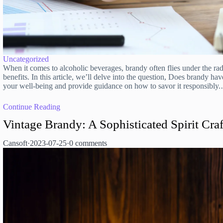
Uncategorized
When it comes to alcoholic beverages, brandy often flies under the ra
benefits. In this article, we’ll delve into the question, Does brandy hav
your well-being and provide guidance on how to savor it responsibly
Continue Reading
Vintage Brandy: A Sophisticated Spirit Craf
Cansoft
·
2023-07-25
·
0 comments