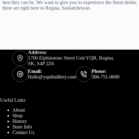
best they can be. We want to give you to experience the finest drinks
there are right here in Regina, Saskatchewan.
Address:
1700 Elphinstone Street Unit YQR, Regina,
SK, S4P 2Z6
Email:
Phone:
Hello@yqrdistillery.com
306-751-0000
Useful Links
About
Shop
History
Store Info
Contact Us